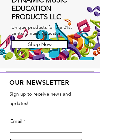
DYNAMIC MUSIC
EDUCATION
PRODUCTS LLC
Unique products for the 21st
century music educator
Shop Now
OUR NEWSLETTER
Sign up to receive news and
updates!
Email