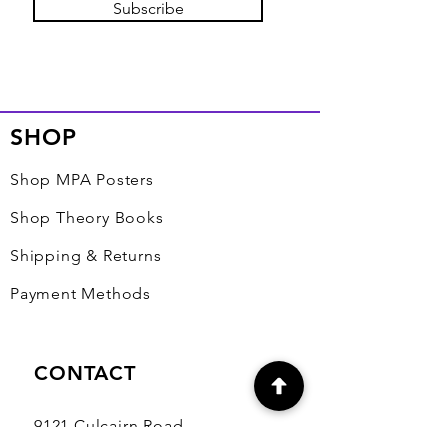
Subscribe
SHOP
Shop MPA Posters
Shop Theory Books
Shipping & Returns
Payment Methods
CONTACT
9121 Culcairn Road