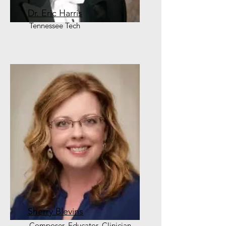
Dr. Eric Harris
Tennessee Tech
Sherry Blevins
Composer, Educator, Clinician