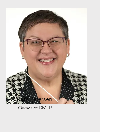
Ruth Petersen
Owner of DMEP