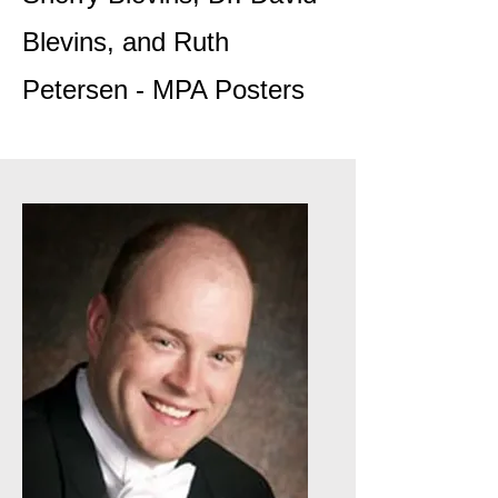
Blevins, and Ruth
Petersen - MPA Posters