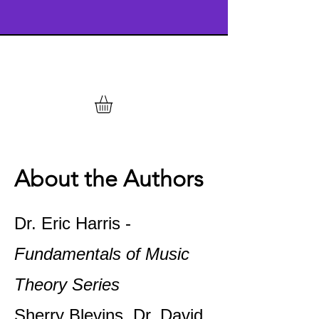
About the Authors
Dr. Eric Harris -
Fundamentals of Music
Theory Series
Sherry Blevins, Dr. David