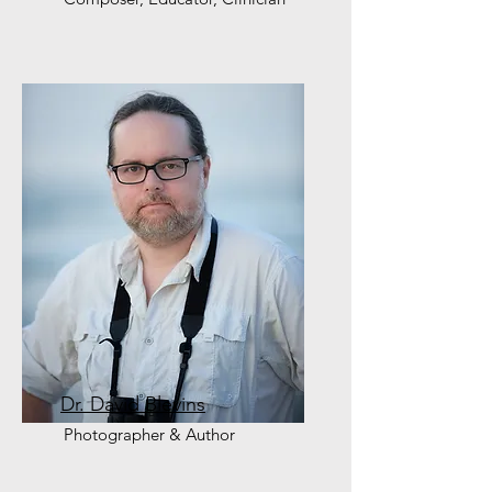
Dr. David Blevins
Photographer & Author