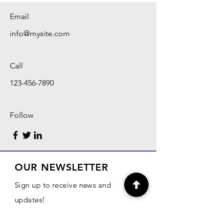
Email
info@mysite.com
Call
123-456-7890
Follow
OUR NEWSLETTER
Sign up to receive news and
updates!